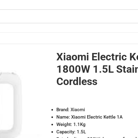
eel Cordless
Xiaomi Electric K
1800W 1.5L Stain
Cordless
Brand:
Xiaomi
Name: Xiaomi Electric Kettle 1A
Weight: 1.1Kg
Capacity: 1.5L