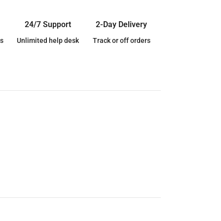
24/7 Support
2-Day Delivery
s
Unlimited help desk
Track or off orders