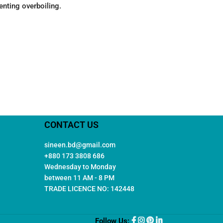
enting overboiling.
CONTACT US
sineen.bd@gmail.com
+880 173 3808 686
Wednesday to Monday
between 11 AM - 8 PM
TRADE LICENCE NO: 142448
Follow Us: