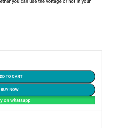
ther you can use the voltage or not in your
DD TO CART
BUY NOW
y on whatsapp