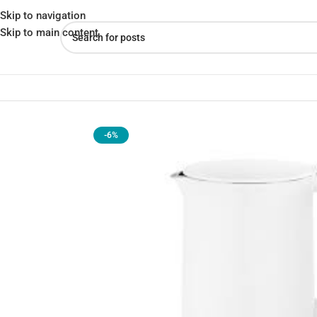
Skip to navigation
Skip to main content
Home
»
Shop
»
Xiaomi Electric Kettle 1A 1800W 1.5L Stainless St
-6%