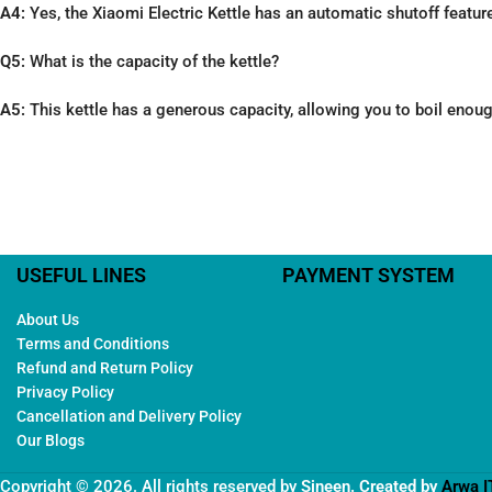
A4:
Yes, the Xiaomi Electric Kettle has an automatic shutoff feature 
Q5:
What is the capacity of the kettle?
A5:
This kettle has a generous capacity, allowing you to boil enoug
USEFUL LINES
PAYMENT SYSTEM
About Us
Terms and Conditions
Refund and Return Policy
Privacy Policy
Cancellation and Delivery Policy
Our Blogs
Copyright © 2026. All rights reserved by
Sineen
. Created by
Arwa I