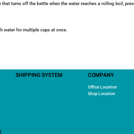
that turns off the kettle when the water reaches a rolling boil, prev
h water for multiple cups at once.
SHIPPING SYSTEM
COMPANY
Office Location
Shop Location
T