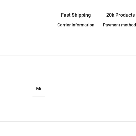
Fast Shipping
20k Products
Carrier information
Payment method
Mi