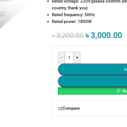
Rated voltage: 220V(please confirm whe
country, thank you)
Rated frequency: 50Hz
Rated power: 1800W
৳
3,000.00
৳
3,200.00
-
+
A
Bu
Compare