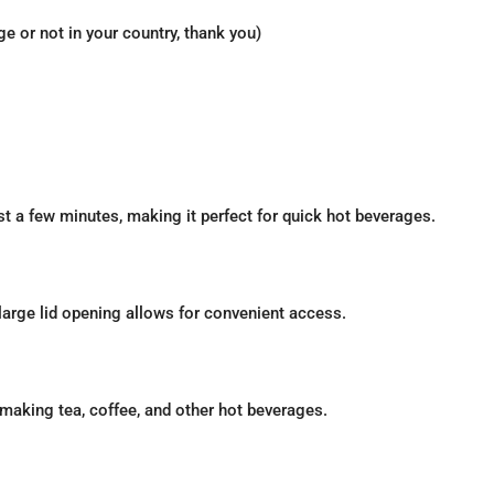
 or not in your country, thank you)
ust a few minutes, making it perfect for quick hot beverages.
 large lid opening allows for convenient access.
r making tea, coffee, and other hot beverages.