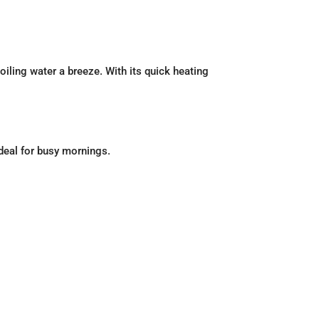
boiling water a breeze. With its quick heating
ideal for busy mornings.