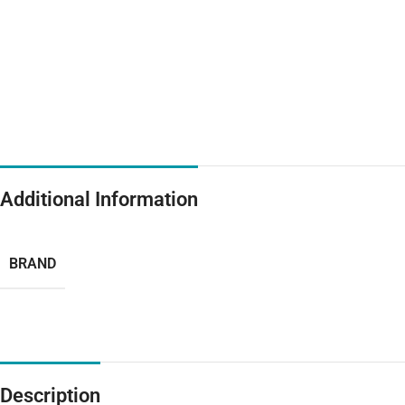
Additional Information
BRAND
Description