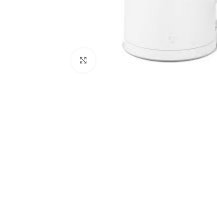
Click to enlarge