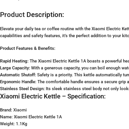
Product
Description:
Elevate your daily tea or coffee routine with the Xiaomi Electric Ket
capabilities and safety features, it’s the perfect addition to your kit
Product Features & Benefits:
Rapid Heating:
The Xiaomi Electric Kettle 1A boasts a powerful heat
Large Capacity:
With a generous capacity, you can boil enough water
Automatic Shutoff:
Safety is a priority. This kettle automatically tu
Ergonomic Handle:
The comfortable handle ensures a secure grip a
Stainless Steel Design:
Its sleek stainless steel body not only look
Xiaomi Electric Kettle – Specification:
Brand:
Xiaomi
Name: Xiaomi Electric Kettle 1A
Weight: 1.1Kg