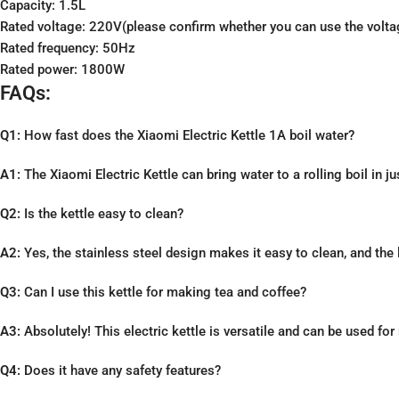
Capacity: 1.5L
Rated voltage: 220V(please confirm whether you can use the voltage
Rated frequency: 50Hz
Rated power: 1800W
FAQs:
Q1:
How fast does the Xiaomi Electric Kettle 1A boil water?
A1:
The Xiaomi Electric Kettle can bring water to a rolling boil in j
Q2:
Is the kettle easy to clean?
A2:
Yes, the stainless steel design makes it easy to clean, and the
Q3:
Can I use this kettle for making tea and coffee?
A3:
Absolutely! This electric kettle is versatile and can be used fo
Q4:
Does it have any safety features?