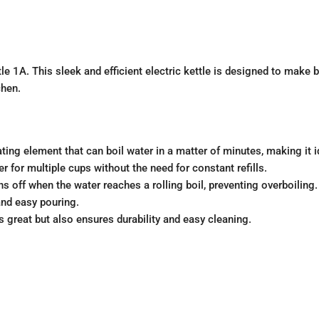
tle 1A. This sleek and efficient electric kettle is designed to make 
chen.
ing element that can boil water in a matter of minutes, making it 
 for multiple cups without the need for constant refills.
rns off when the water reaches a rolling boil, preventing overboiling.
nd easy pouring.
s great but also ensures durability and easy cleaning.