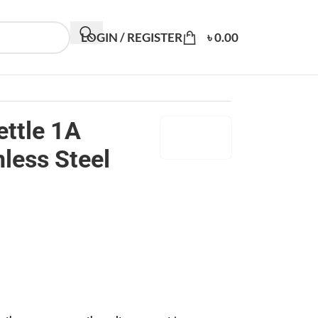
LOGIN / REGISTER
৳
0.00
ettle 1A
less Steel