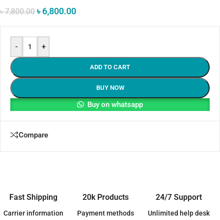
৳
6,800.00
৳
7,800.00
-
+
ADD TO CART
BUY NOW
Buy on whatsapp
Compare
Fast Shipping
20k Products
24/7 Support
Carrier information
Payment methods
Unlimited help desk