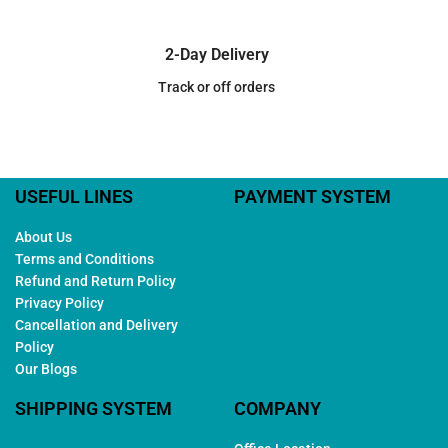
2-Day Delivery
Track or off orders
USEFUL LINES
PAYMENT SYSTEM
About Us
Terms and Conditions
Refund and Return Policy
Privacy Policy
Cancellation and Delivery
Policy
Our Blogs
SHIPPING SYSTEM
COMPANY