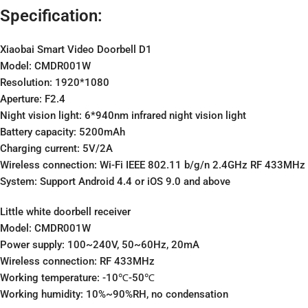
Specification:
Xiaobai Smart Video Doorbell D1
Model: CMDR001W
Resolution: 1920*1080
Aperture: F2.4
Night vision light: 6*940nm infrared night vision light
Battery capacity: 5200mAh
Charging current: 5V/2A
Wireless connection: Wi-Fi IEEE 802.11 b/g/n 2.4GHz RF 433MHz
System: Support Android 4.4 or iOS 9.0 and above
Little white doorbell receiver
Model: CMDR001W
Power supply: 100~240V, 50~60Hz, 20mA
Wireless connection: RF 433MHz
Working temperature: -10℃-50℃
Working humidity: 10%~90%RH, no condensation