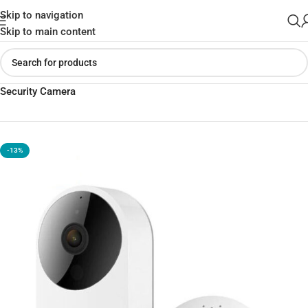
Skip to navigation
Skip to main content
Home
»
Shop
»
Xiaomi IMILAB Smart Video Doorbell D1 Home
Security Camera
-13%