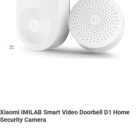
Click to enlarge
Xiaomi IMILAB Smart Video Doorbell D1 Home
Security Camera