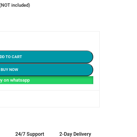
 (NOT included)
DD TO CART
BUY NOW
y on whatsapp
24/7 Support
2-Day Delivery