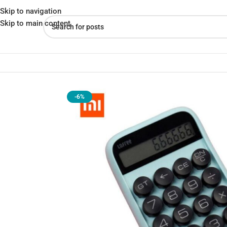
Skip to navigation
Skip to main content
Home
»
Shop
»
Xiaomi LOFREE EH113P Jelly Bean Mechanical Cal
-6%