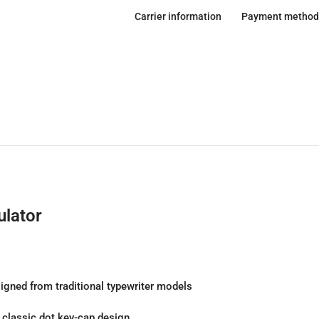
Carrier information
Payment method
lator
igned from traditional typewriter models
e classic dot key-cap design