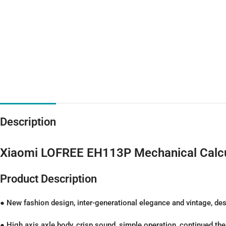
Description
Xiaomi LOFREE EH113P Mechanical Calcu
Product Description
● New fashion design, inter-generational elegance and vintage, des
● High axis axle body, crisp sound, simple operation, continued th