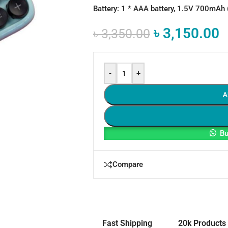
Battery: 1 * AAA battery, 1.5V 700mAh
৳
3,150.00
৳
3,350.00
-
+
A
Bu
Compare
Fast Shipping
20k Products