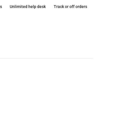
s
Unlimited help desk
Track or off orders