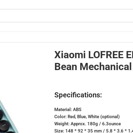
culator
Xiaomi LOFREE E
Bean Mechanical 
Specifications:
Material: ABS
Color: Red, Blue, White (optional)
Weight: Approx. 180g / 6.3ounce
Size: 148 * 92 * 35 mm / 5.8 * 3.6 * 1.