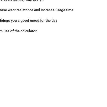
rease wear resistance and increase usage time
r brings you a good mood for the day
rm use of the calculator