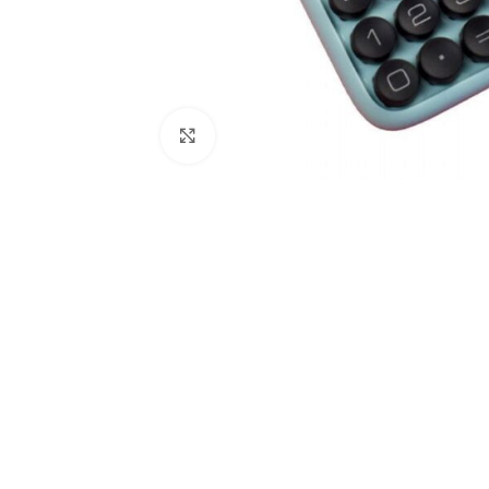
Click to enlarge