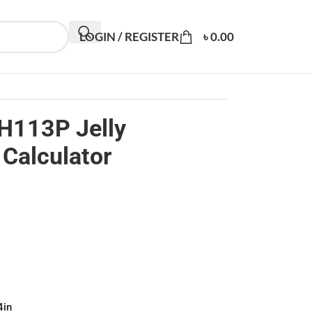
LOGIN / REGISTER
৳
0.00
H113P Jelly
Calculator
4in