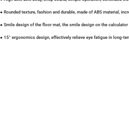
● Rounded texture, fashion and durable, made of ABS material, inc
● Smile design of the floor mat, the smile design on the calculato
● 15° ergonomics design, effectively relieve eye fatigue in long-te