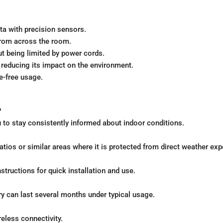
ata with precision sensors.
 from across the room.
ut being limited by power cords.
, reducing its impact on the environment.
le-free usage.
?
 to stay consistently informed about indoor conditions.
patios or similar areas where it is protected from direct weather ex
nstructions for quick installation and use.
y can last several months under typical usage.
reless connectivity.