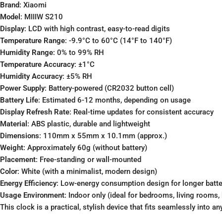
Brand
: Xiaomi
Model
: MIIIW S210
Display
: LCD with high contrast, easy-to-read digits
Temperature Range
: -9.9°C to 60°C (14°F to 140°F)
Humidity Range
: 0% to 99% RH
Temperature Accuracy
: ±1°C
Humidity Accuracy
: ±5% RH
Power Supply
: Battery-powered (CR2032 button cell)
Battery Life
: Estimated 6-12 months, depending on usage
Display Refresh Rate
: Real-time updates for consistent accuracy
Material
: ABS plastic, durable and lightweight
Dimensions
: 110mm x 55mm x 10.1mm (approx.)
Weight
: Approximately 60g (without battery)
Placement
: Free-standing or wall-mounted
Color
: White (with a minimalist, modern design)
Energy Efficiency
: Low-energy consumption design for longer batter
Usage Environment
: Indoor only (ideal for bedrooms, living rooms, 
This clock is a practical, stylish device that fits seamlessly into