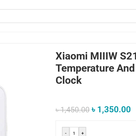
dity Clock
Xiaomi MIIIW S2
Temperature And
Clock
৳
1,350.00
৳
1,450.00
-
+