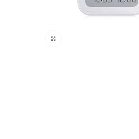
Click to enlarge