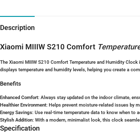
Description
Xiaomi MIIIW S210 Comfort
Temperatur
The Xiaomi MIIIW S210 Comfort Temperature and Humidity Clock is y
displays temperature and humidity levels, helping you create a com
Benefits
Enhanced Comfort
: Always stay updated on the indoor climate, ens
Healthier Environment
: Helps prevent moisture-related issues by mo
Energy Savings
: Use real-time temperature data to know when to a
Stylish Addition
: With a modern, minimalist look, this clock seamles
Specification