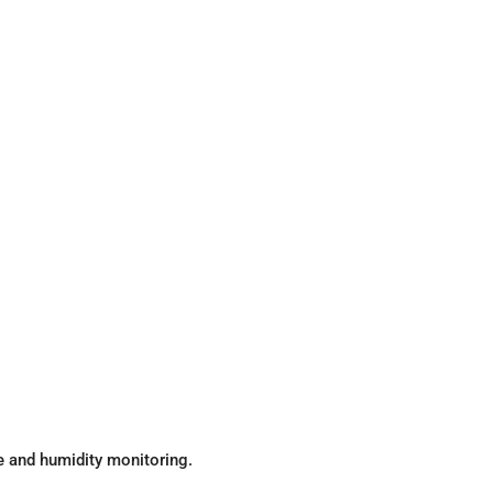
re and humidity monitoring.