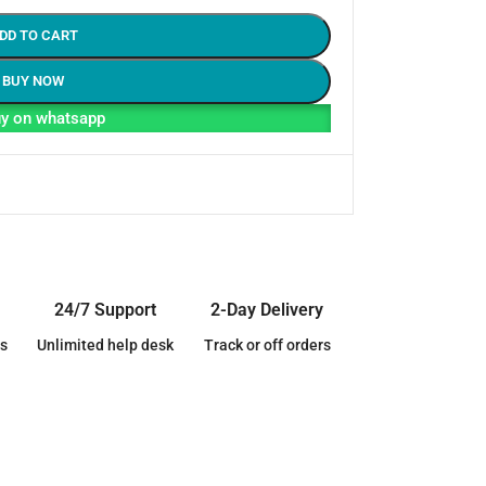
DD TO CART
BUY NOW
y on whatsapp
24/7 Support
2-Day Delivery
s
Unlimited help desk
Track or off orders