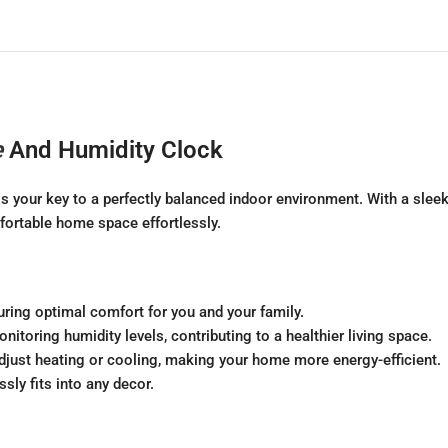
e
And Humidity Clock
our key to a perfectly balanced indoor environment. With a sleek 
fortable home space effortlessly.
uring optimal comfort for you and your family.
nitoring humidity levels, contributing to a healthier living space.
djust heating or cooling, making your home more energy-efficient.
sly fits into any decor.