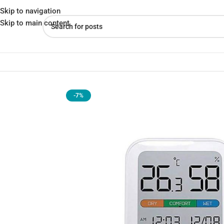
Skip to navigation
Skip to main content
Home
»
Shop
»
Xiaomi MIIIW S210 Comfort Temperature and Humi
-7%