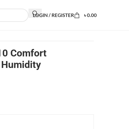
LOGIN / REGISTER
৳
0.00
10 Comfort
 Humidity