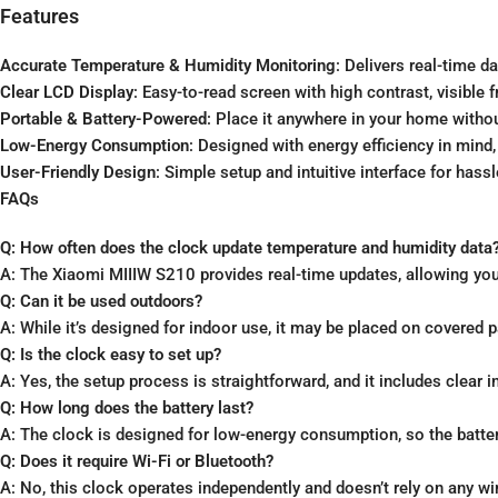
Features
Accurate Temperature & Humidity Monitoring
: Delivers real-time d
Clear LCD Display
: Easy-to-read screen with high contrast, visible
Portable & Battery-Powered
: Place it anywhere in your home witho
Low-Energy Consumption
: Designed with energy efficiency in mind
User-Friendly Design
: Simple setup and intuitive interface for hass
FAQs
Q: How often does the clock update temperature and humidity data
A: The Xiaomi MIIIW S210 provides real-time updates, allowing you
Q: Can it be used outdoors?
A: While it’s designed for indoor use, it may be placed on covered 
Q: Is the clock easy to set up?
A: Yes, the setup process is straightforward, and it includes clear i
Q: How long does the battery last?
A: The clock is designed for low-energy consumption, so the batter
Q: Does it require Wi-Fi or Bluetooth?
A: No, this clock operates independently and doesn’t rely on any wi