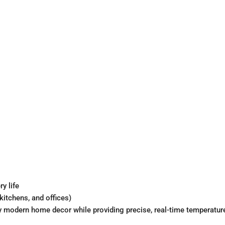
y life
kitchens, and offices)
 any modern home decor while providing precise, real-time temperatu