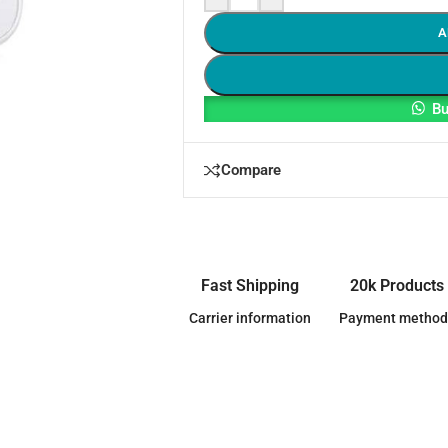
A
Bu
Compare
Fast Shipping
20k Products
Carrier information
Payment method