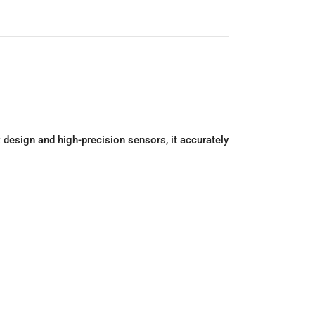
design and high-precision sensors, it accurately