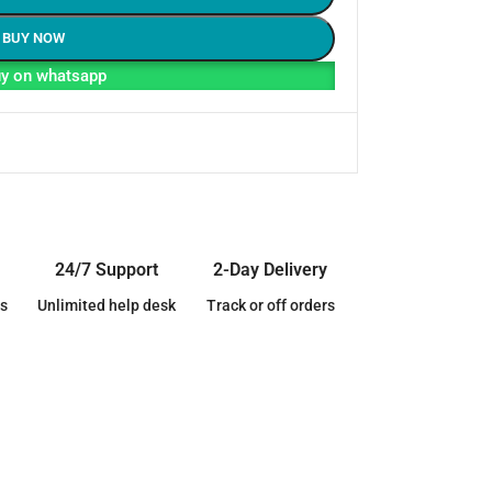
BUY NOW
y on whatsapp
24/7 Support
2-Day Delivery
s
Unlimited help desk
Track or off orders