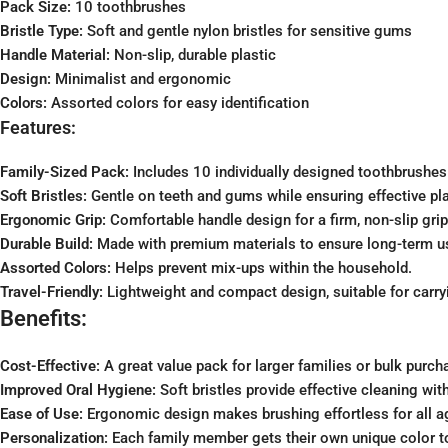
Pack Size:
10 toothbrushes
Bristle Type:
Soft and gentle nylon bristles for sensitive gums
Handle Material:
Non-slip, durable plastic
Design:
Minimalist and ergonomic
Colors:
Assorted colors for easy identification
Features:
Family-Sized Pack:
Includes 10 individually designed toothbrushes 
Soft Bristles:
Gentle on teeth and gums while ensuring effective pl
Ergonomic Grip:
Comfortable handle design for a firm, non-slip grip
Durable Build:
Made with premium materials to ensure long-term u
Assorted Colors:
Helps prevent mix-ups within the household.
Travel-Friendly:
Lightweight and compact design, suitable for carryi
Benefits:
Cost-Effective:
A great value pack for larger families or bulk purch
Improved Oral Hygiene:
Soft bristles provide effective cleaning with
Ease of Use:
Ergonomic design makes brushing effortless for all a
Personalization:
Each family member gets their own unique color t