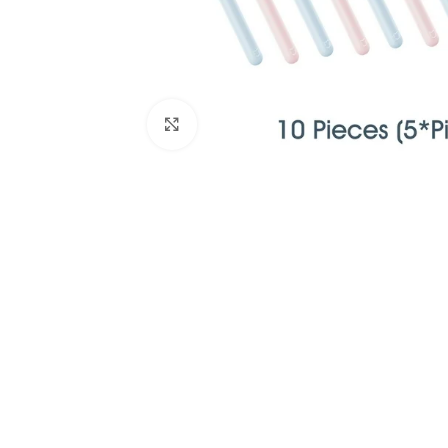
Click to enlarge