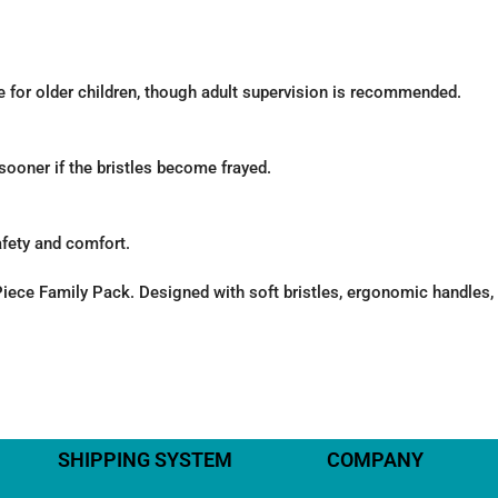
 for older children, though adult supervision is recommended.
oner if the bristles become frayed.
afety and comfort.
ece Family Pack. Designed with soft bristles, ergonomic handles, a
SHIPPING SYSTEM
COMPANY