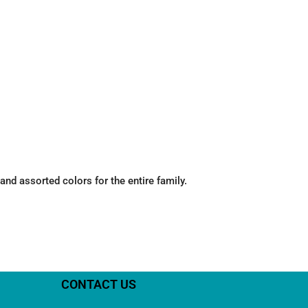
nd assorted colors for the entire family.
CONTACT US