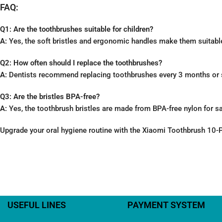
FAQ:
Q1: Are the toothbrushes suitable for children?
A:
Yes, the soft bristles and ergonomic handles make them suitable
Q2: How often should I replace the toothbrushes?
A:
Dentists recommend replacing toothbrushes every 3 months or so
Q3: Are the bristles BPA-free?
A:
Yes, the toothbrush bristles are made from BPA-free nylon for s
Upgrade your oral hygiene routine with the Xiaomi Toothbrush 10-Pi
USEFUL LINES
PAYMENT SYSTEM