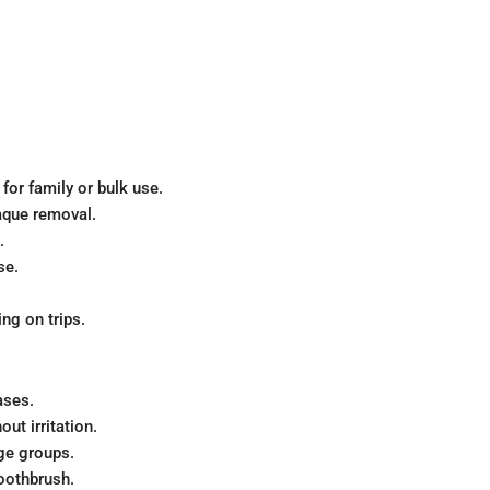
for family or bulk use.
aque removal.
.
se.
ng on trips.
ases.
out irritation.
ge groups.
oothbrush.