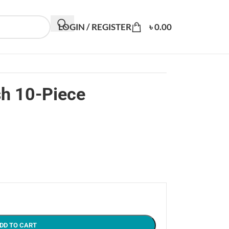
LOGIN / REGISTER
৳
0.00
sh 10-Piece
DD TO CART