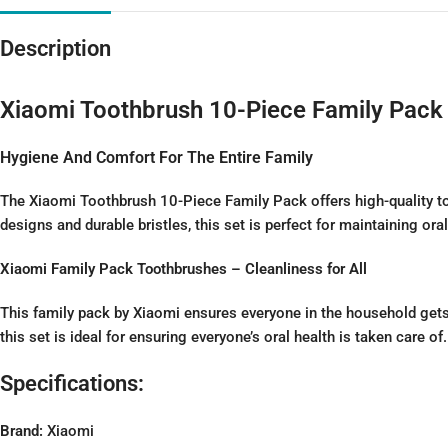
Description
Xiaomi Toothbrush 10-Piece Family Pack
Hygiene And Comfort For The Entire Family
The Xiaomi Toothbrush 10-Piece Family Pack offers high-quality to
designs and durable bristles, this set is perfect for maintaining ora
Xiaomi Family Pack Toothbrushes – Cleanliness for All
This family pack by Xiaomi ensures everyone in the household gets 
this set is ideal for ensuring everyone’s oral health is taken care of.
Specifications:
Brand:
Xiaomi