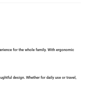
erience for the whole family. With ergonomic
htful design. Whether for daily use or travel,