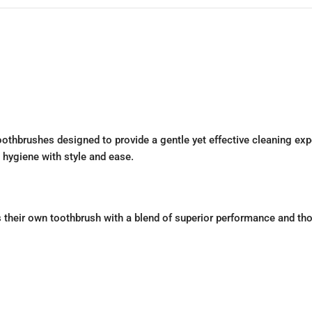
othbrushes designed to provide a gentle yet effective cleaning exp
l hygiene with style and ease.
their own toothbrush with a blend of superior performance and thoug