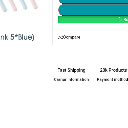
Bu
Compare
Fast Shipping
20k Products
Carrier information
Payment method