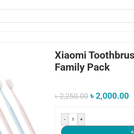
Xiaomi Toothbru
Family Pack
৳
2,000.00
৳
2,250.00
-
+
A