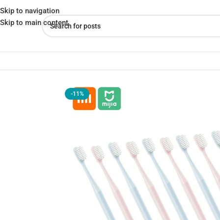
Skip to navigation
Skip to main content
Home
»
Shop
»
Xiaomi Toothbrush 10-Piece Family Pack
-11%