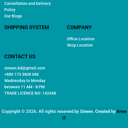
Cancellation and Delivery
Policy
Our Blogs
SHIPPING SYSTEM
COMPANY
Office Location
Shop Location
CONTACT US
sineen.bd@gmail.com
+880 173 3808 686
Wednesday to Monday
between 11 AM - 8 PM
TRADE LICENCE NO: 142448
Copyright © 2026. All rights reserved by
Sineen
. Created by
Arwa
IT