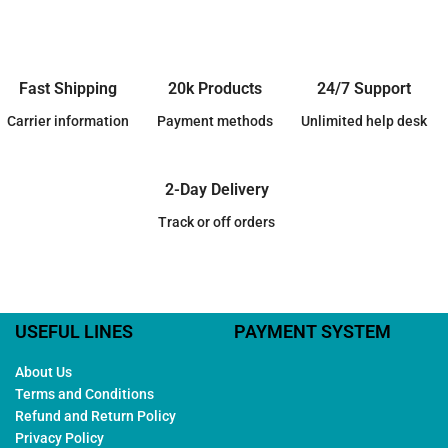
Fast Shipping
20k Products
24/7 Support
Carrier information
Payment methods
Unlimited help desk
2-Day Delivery
Track or off orders
USEFUL LINES
PAYMENT SYSTEM
About Us
Terms and Conditions
Refund and Return Policy
Privacy Policy