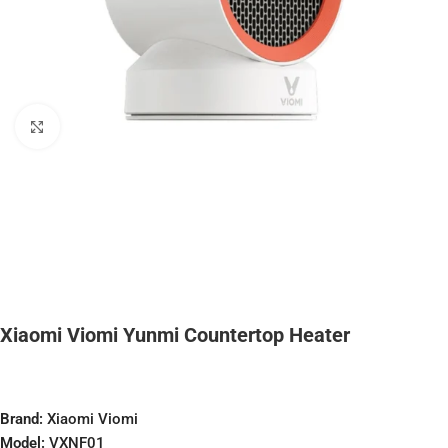
Click to enlarge
Xiaomi Viomi Yunmi Countertop Heater
Brand:
Xiaomi Viomi
Model:
VXNF01