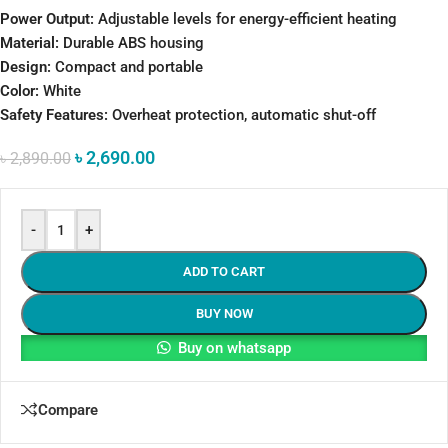
Power Output:
Adjustable levels for energy-efficient heating
Material:
Durable ABS housing
Design:
Compact and portable
Color:
White
Safety Features:
Overheat protection, automatic shut-off
৳
2,690.00
৳
2,890.00
-
+
ADD TO CART
BUY NOW
Buy on whatsapp
Compare