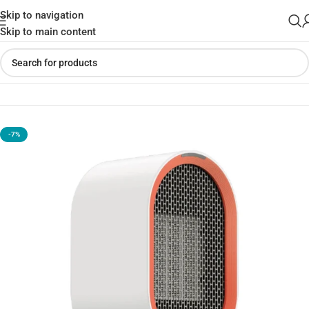
Skip to navigation
Skip to main content
Home
»
Shop
»
Xiaomi Viomi Yunmi Countertop Heater
-7%