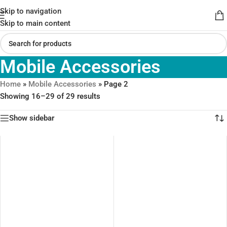
Skip to navigation
Skip to main content
Mobile Accessories
Home
»
Mobile Accessories
»
Page 2
Showing 16–29 of 29 results
Show sidebar