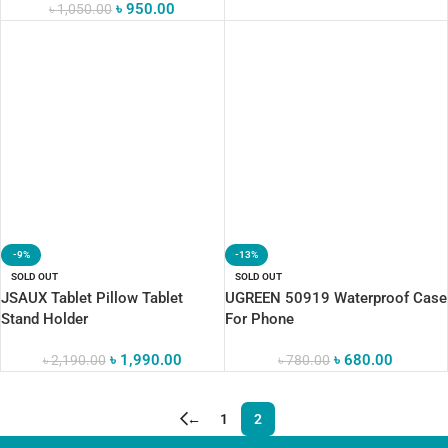
৳
950.00
৳
1,050.00
-9%
-13%
SOLD OUT
SOLD OUT
JSAUX Tablet Pillow Tablet
UGREEN 50919 Waterproof Case
Stand Holder
For Phone
৳
1,990.00
৳
680.00
৳
2,190.00
৳
780.00
←
1
2