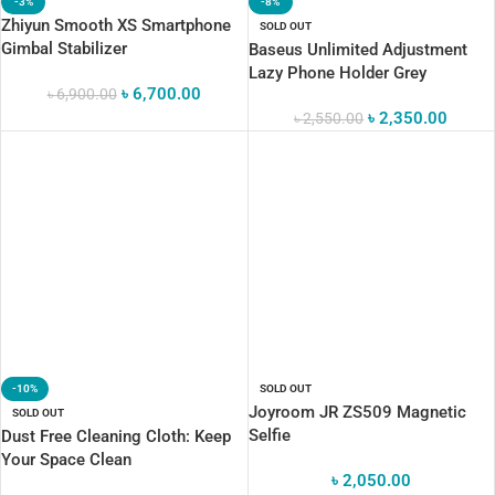
-3%
-8%
Zhiyun Smooth XS Smartphone
SOLD OUT
Gimbal Stabilizer
Baseus Unlimited Adjustment
Lazy Phone Holder Grey
৳
6,700.00
৳
6,900.00
৳
2,350.00
৳
2,550.00
-10%
SOLD OUT
Joyroom JR ZS509 Magnetic
SOLD OUT
Selfie
Dust Free Cleaning Cloth: Keep
Your Space Clean
৳
2,050.00