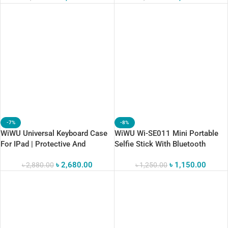
-7%
-8%
WiWU Universal Keyboard Case
WiWU Wi-SE011 Mini Portable
For IPad | Protective And
Selfie Stick With Bluetooth
Comfortable Typing
৳
2,680.00
৳
1,150.00
৳
2,880.00
৳
1,250.00