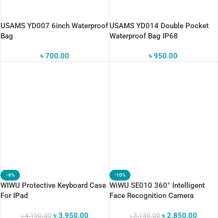
USAMS YD007 6inch Waterproof
USAMS YD014 Double Pocket
Bag
Waterproof Bag IP68
৳
700.00
৳
950.00
-6%
-10%
WIWU Protective Keyboard Case
WiWU SE010 360° Intelligent
For IPad
Face Recognition Camera
Gimbal Stabilizer
৳
3,950.00
৳
2,850.00
৳
4,190.00
৳
3,150.00