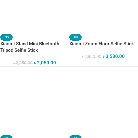
-9%
-8%
Xiaomi Stand Mini Bluetooth
Xiaomi Zoom Floor Selfie Stick
Tripod Selfie Stick
৳
3,580.00
৳
3,880.00
৳
2,050.00
৳
2,250.00