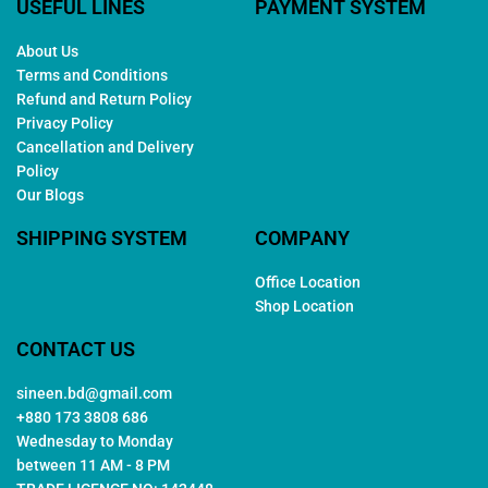
USEFUL LINES
PAYMENT SYSTEM
About Us
Terms and Conditions
Refund and Return Policy
Privacy Policy
Cancellation and Delivery
Policy
Our Blogs
SHIPPING SYSTEM
COMPANY
Office Location
Shop Location
CONTACT US
sineen.bd@gmail.com
+880 173 3808 686
Wednesday to Monday
between 11 AM - 8 PM