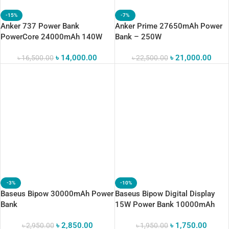
-15%
-7%
Anker 737 Power Bank
Anker Prime 27650mAh Power
PowerCore 24000mAh 140W
Bank – 250W
৳
14,000.00
৳
21,000.00
৳
16,500.00
৳
22,500.00
-3%
-10%
Baseus Bipow 30000mAh Power
Baseus Bipow Digital Display
Bank
15W Power Bank 10000mAh
৳
2,850.00
৳
1,750.00
৳
2,950.00
৳
1,950.00