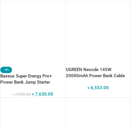
UGREEN Nexode 145W
-4%
20000mAh Power Bank Cable
Baseus Super Energy Pro+
Black
Power Bank Jump Starter
৳
6,553.00
12000mAh
৳
7,630.00
৳
7,930.00