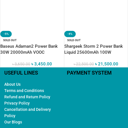
-5%
-4%
SOLD OUT
SOLD OUT
Baseus Adaman2 Power Bank
Shargeek Storm 2 Power Bank
30W 20000mAh VOOC
Liquid 25600mAh 100W
৳
3,450.00
৳
21,500.00
৳
3,650.00
৳
22,500.00
USEFUL LINES
PAYMENT SYSTEM
About Us
Terms and Conditions
Refund and Return Policy
Privacy Policy
Cancellation and Delivery
Policy
Our Blogs