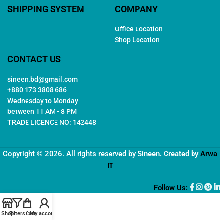
SHIPPING SYSTEM
COMPANY
Office Location
Shop Location
CONTACT US
sineen.bd@gmail.com
+880 173 3808 686
Wednesday to Monday
between 11 AM - 8 PM
TRADE LICENCE NO: 142448
Copyright © 2026. All rights reserved by
Sineen
. Created by
Arwa
IT
Follow Us:
Shop
Filters
Cart
My account