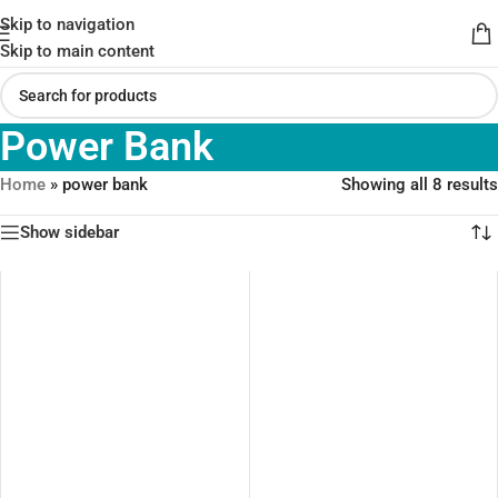
Skip to navigation
Skip to main content
Power Bank
Home
»
power bank
Showing all 8 results
Show sidebar